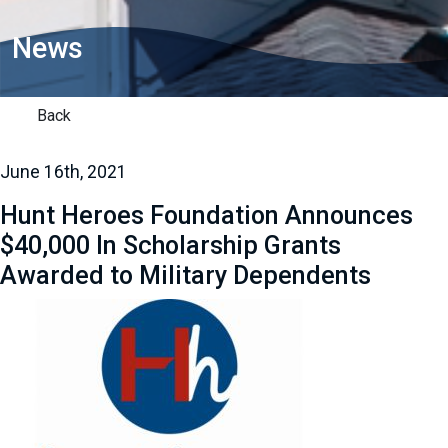
News
Back
June 16th, 2021
Hunt Heroes Foundation Announces
$40,000 In Scholarship Grants
Awarded to Military Dependents