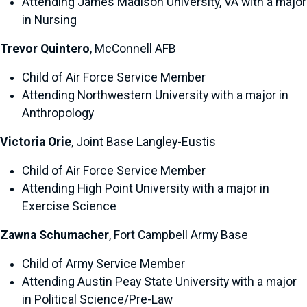
Attending James Madison University, VA with a major
in Nursing
Trevor Quintero
, McConnell AFB
Child of Air Force Service Member
Attending Northwestern University with a major in
Anthropology
Victoria Orie
, Joint Base Langley-Eustis
Child of Air Force Service Member
Attending High Point University with a major in
Exercise Science
Zawna Schumacher
, Fort Campbell Army Base
Child of Army Service Member
Attending Austin Peay State University with a major
in Political Science/Pre-Law