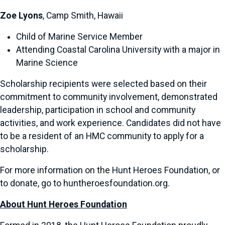
Zoe Lyons
, Camp Smith, Hawaii
Child of Marine Service Member
Attending Coastal Carolina University with a major in
Marine Science
Scholarship recipients were selected based on their
commitment to community involvement, demonstrated
leadership, participation in school and community
activities, and work experience. Candidates did not have
to be a resident of an HMC community to apply for a
scholarship.
For more information on the Hunt Heroes Foundation, or
to donate, go to huntheroesfoundation.org.
About Hunt Heroes Foundation