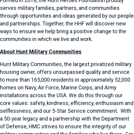
Formed in 2018, the Hunt Heroes Foundation proudly
serves military families, partners, and communities
through opportunities and ideas generated by our people
and partnerships. Together, the HHF will discover new
ways to ensure we help bring a positive change to the
communities in which we live and work.
About Hunt Military Communities
Hunt Military Communities, the largest privatized military
housing owner, offers unsurpassed quality and service
to more than 165,000 residents in approximately 52,000
homes on Navy, Air Force, Marine Corps, and Army
installations across the USA. We do this through our
core values: safety, kindness, efficiency, enthusiasm and
selflessness, and our 5-Star Service commitment. With
a 50-year legacy and a partnership with the Department
of Defense, HMC strives to ensure the integrity of our