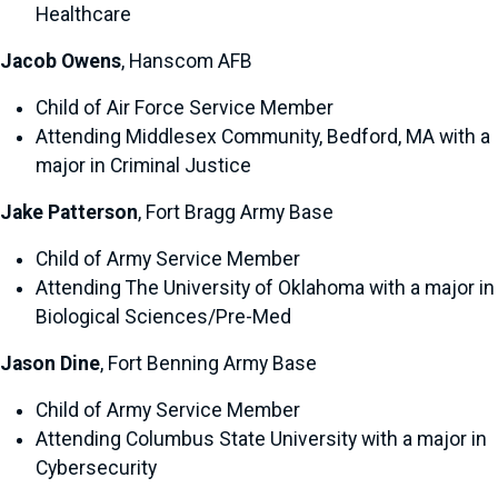
Healthcare
Jacob Owens
, Hanscom AFB
Child of Air Force Service Member
Attending Middlesex Community, Bedford, MA with a
major in Criminal Justice
Jake Patterson
, Fort Bragg Army Base
Child of Army Service Member
Attending The University of Oklahoma with a major in
Biological Sciences/Pre-Med
Jason Dine
, Fort Benning Army Base
Child of Army Service Member
Attending Columbus State University with a major in
Cybersecurity