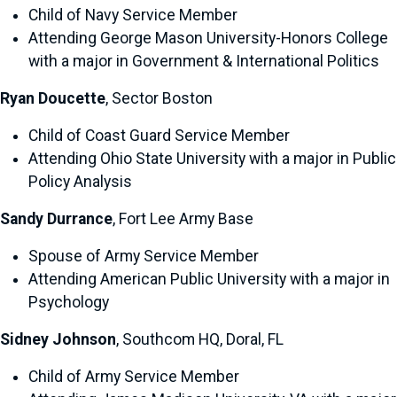
Child of Navy Service Member
Attending George Mason University-Honors College
with a major in Government & International Politics
Ryan Doucette
, Sector Boston
Child of Coast Guard Service Member
Attending Ohio State University with a major in Public
Policy Analysis
Sandy Durrance
, Fort Lee Army Base
Spouse of Army Service Member
Attending American Public University with a major in
Psychology
Sidney Johnson
, Southcom HQ, Doral, FL
Child of Army Service Member