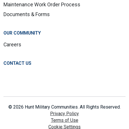
Maintenance Work Order Process
Documents & Forms
OUR COMMUNITY
Careers
CONTACT US
© 2026 Hunt Military Communities. All Rights Reserved.
Privacy Policy
Terms of Use
Cookie Settings