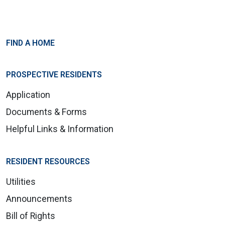
FIND A HOME
PROSPECTIVE RESIDENTS
Application
Documents & Forms
Helpful Links & Information
RESIDENT RESOURCES
Utilities
Announcements
Bill of Rights