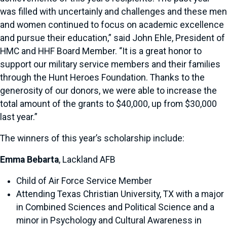
was filled with uncertainly and challenges and these men
and women continued to focus on academic excellence
and pursue their education,” said John Ehle, President of
HMC and HHF Board Member. “It is a great honor to
support our military service members and their families
through the Hunt Heroes Foundation. Thanks to the
generosity of our donors, we were able to increase the
total amount of the grants to $40,000, up from $30,000
last year.”
The winners of this year’s scholarship include:
Emma Bebarta
, Lackland AFB
Child of Air Force Service Member
Attending Texas Christian University, TX with a major
in Combined Sciences and Political Science and a
minor in Psychology and Cultural Awareness in