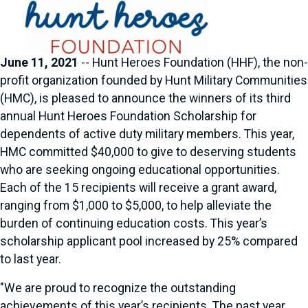
June 11, 2021
-- Hunt Heroes Foundation (HHF), the non-
profit organization founded by Hunt Military Communities
(HMC), is pleased to announce the winners of its third
annual Hunt Heroes Foundation Scholarship for
dependents of active duty military members. This year,
HMC committed $40,000 to give to deserving students
who are seeking ongoing educational opportunities.
Each of the 15 recipients will receive a grant award,
ranging from $1,000 to $5,000, to help alleviate the
burden of continuing education costs. This year’s
scholarship applicant pool increased by 25% compared
to last year.
"We are proud to recognize the outstanding
achievements of this year’s recipients. The past year