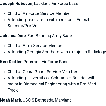
Joseph Robeson
, Lackland Air Force base
Child of Air Force Service Member
Attending Texas Tech with a major in Animal
Science/Pre-Vet
Julianna Dine
, Fort Benning Army Base
Child of Army Service Member
Attending Georgia Southern with a major in Radiology
Keri Spitler
, Petersen Air Force Base
Child of Coast Guard Service Member
Attending University of Colorado – Boulder with a
major in Biomedical Engineering with a Pre-Med
Track
Noah Mack
, USCIS Bethesda, Maryland