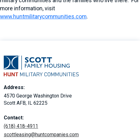
military communities and the families who live there. For
more information, visit
www.huntmilitarycommunities.com
.
Address:
4570 George Washington Drive
Scott AFB, IL 62225
Contact:
(618) 418-4911
scottleasing@huntcompanies.com