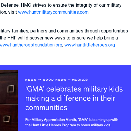
Defense, HMC strives to ensure the integrity of our military
on, visit
www.huntmilitarycommunities.com
.
itary families, partners and communities through opportunities
 the HHF will discover new ways to ensure we help bring a
www.huntheroesfoundation.org
,
www.huntlittleheroes.org