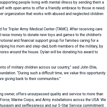
supporting people living with mental illness by sending them a
lf with open arms to offer a friendly embrace to those in need.
teer organization that works with abused and neglected children
 for Tripler Army Medical Center (TAMC). After receiving care
d raise money to donate new toys and games to the children’s
motional and financial support group for families caring for a
 helping his mom and step-dad, both members of the military, by
chores around the house. Dylan will be donating his award to
s of military children across our country,” said John Ehle,
dation. “During such a difficult time, we value this opportunity
are giving back to their communities.”
ing owner, offers unsurpassed quality and service to more than
Force, Marine Corps, and Army installations across the USA. We
 enthusiasm and selflessness and our 5-Star Service commitment.