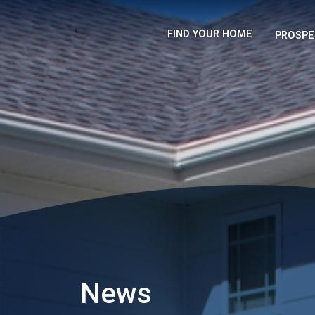
FIND YOUR HOME
PROSPE
News