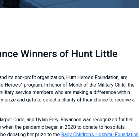
ce Winners of Hunt Little
nd its non-profit organization, Hunt Heroes Foundation, are
le Heroes” program. In honor of Month of the Military Child, the
military service members who are making a difference within
prize and gets to select a charity of their choice to receive a
arper Cude, and Dylan Frey. Rhyannon was recognized for her
when the pandemic began in 2020 to donate to hospitals,
be donating her prize to the
Rady Children’s Hospital Foundation