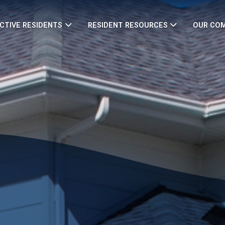
CTIVE RESIDENTS
RESIDENT RESOURCES
OUR CO