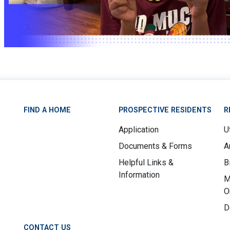
FIND A HOME
PROSPECTIVE RESIDENTS
R
Application
Ut
Documents & Forms
A
Helpful Links &
B
Information
M
O
D
CONTACT US