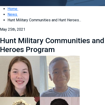
Home
News
Hunt Military Communities and Hunt Heroes...
May 25th, 2021
Hunt Military Communities and
Heroes Program