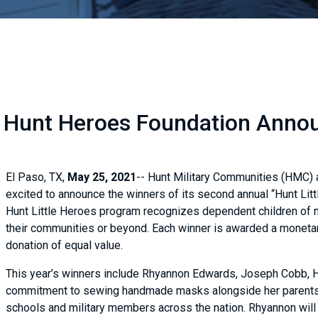
 Hunt Heroes Foundation Announ
El Paso, TX,
May 25, 2021
-- Hunt Military Communities (HMC) a
excited to announce the winners of its second annual “Hunt Litt
Hunt Little Heroes program recognizes dependent children of 
their communities or beyond. Each winner is awarded a monetary 
donation of equal value.
This year’s winners include Rhyannon Edwards, Joseph Cobb, H
commitment to sewing handmade masks alongside her parents 
schools and military members across the nation. Rhyannon will 