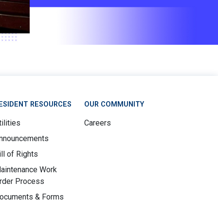
ESIDENT RESOURCES
OUR COMMUNITY
ilities
Careers
nnouncements
ill of Rights
aintenance Work
rder Process
ocuments & Forms