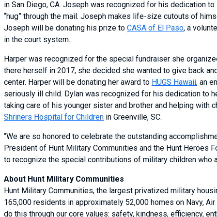
in San Diego, CA. Joseph was recognized for his dedication to 
“hug” through the mail. Joseph makes life-size cutouts of himse
Joseph will be donating his prize to
CASA of El Paso
, a volun
in the court system.
Harper was recognized for the special fundraiser she organized
there herself in 2017, she decided she wanted to give back an
center. Harper will be donating her award to
HUGS Hawaii
, an e
seriously ill child. Dylan was recognized for his dedication to
taking care of his younger sister and brother and helping with 
Shriners Hospital for Children
in Greenville, SC.
“We are so honored to celebrate the outstanding accomplishment
President of Hunt Military Communities and the Hunt Heroes Foun
to recognize the special contributions of military children who 
About Hunt Military Communities
Hunt Military Communities, the largest privatized military hous
165,000 residents in approximately 52,000 homes on Navy, Air 
do this through our core values: safety, kindness, efficiency,