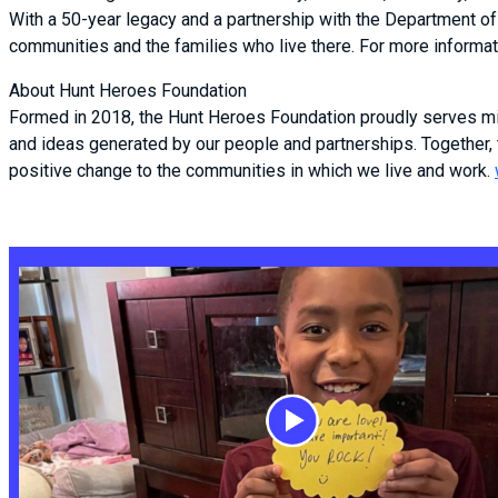
With a 50-year legacy and a partnership with the Department of 
communities and the families who live there. For more informati
About Hunt Heroes Foundation
Formed in 2018, the Hunt Heroes Foundation proudly serves mil
and ideas generated by our people and partnerships. Together,
positive change to the communities in which we live and work.