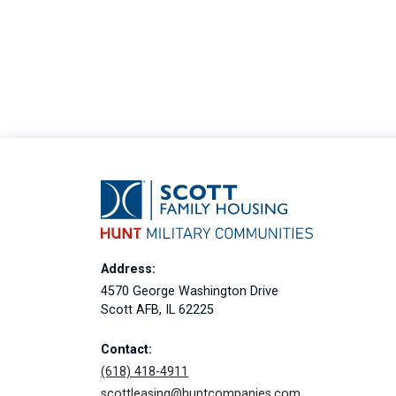
Address:
4570 George Washington Drive
Scott AFB, IL 62225
Contact:
(618) 418-4911
scottleasing@huntcompanies.com