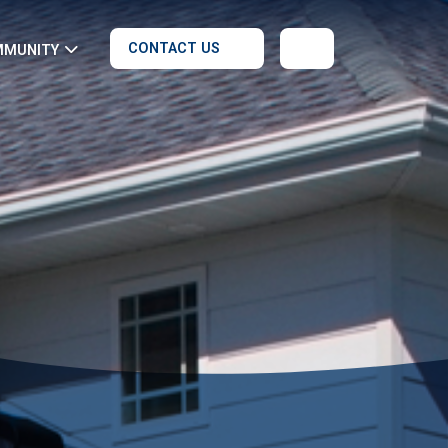
CONTACT US
MMUNITY