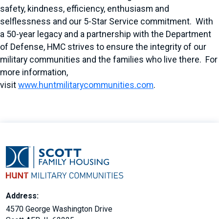
safety, kindness, efficiency, enthusiasm and
selflessness and our 5-Star Service commitment. With
a 50-year legacy and a partnership with the Department
of Defense, HMC strives to ensure the integrity of our
military communities and the families who live there. For
more information,
visit
www.huntmilitarycommunities.com
.
Address:
4570 George Washington Drive