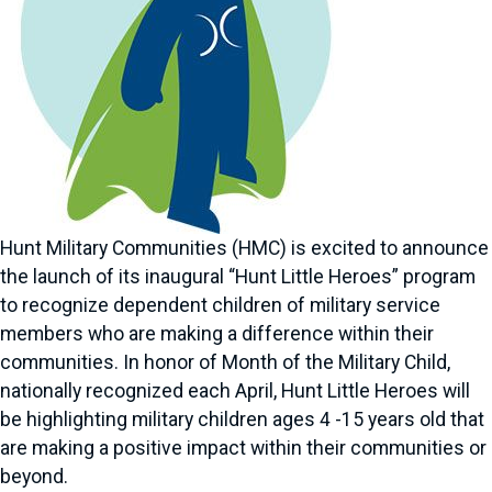
Hunt Military Communities (HMC) is excited to announce
the launch of its inaugural “Hunt Little Heroes” program
to recognize dependent children of military service
members who are making a difference within their
communities. In honor of Month of the Military Child,
nationally recognized each April, Hunt Little Heroes will
be highlighting military children ages 4 -15 years old that
are making a positive impact within their communities or
beyond.