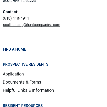
Scott AFB, IL 62225
Contact:
(618) 418-4911
scottleasing@huntcompanies.com
FIND A HOME
PROSPECTIVE RESIDENTS
Application
Documents & Forms
Helpful Links & Information
RESIDENT RESOURCES