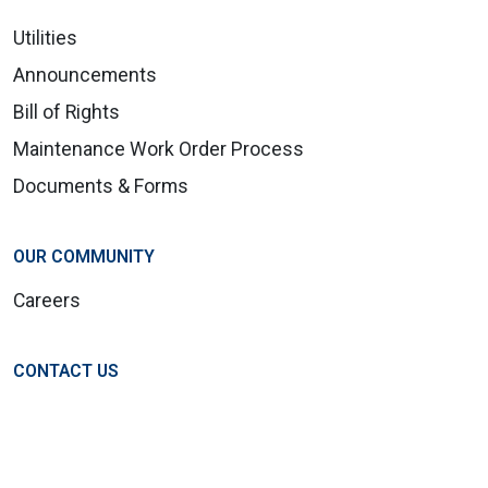
Utilities
Announcements
Bill of Rights
Maintenance Work Order Process
Documents & Forms
OUR COMMUNITY
Careers
CONTACT US