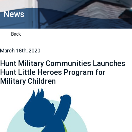
News
Back
March 18th, 2020
Hunt Military Communities Launches
Hunt Little Heroes Program for
Military Children