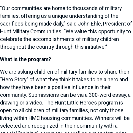
“Our communities are home to thousands of military
families, offering us a unique understanding of the
sacrifices being made daily,” said John Ehle, President of
Hunt Military Communities. “We value this opportunity to
celebrate the accomplishments of military children
throughout the country through this initiative.”
What is the program?
We are asking children of military families to share their
“Hero Story” of what they think it takes to be a hero and
how they have been a positive influence in their
community. Submissions can be via a 300-word essay, a
drawing or a video. The Hunt Little Heroes program is
open to all children of military families, not only those
living within HMC housing communities. Winners will be
selected and recognized in their community with a