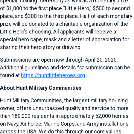
special “coining” ceremony as well as a monetary prize
of $1,000 to the first place “Little Hero,” $500 to second
place, and $300 to the third place. Half of each monetary
prize will be donated to a charitable organization of the
Little Hero’s choosing. All applicants will receive a
special hero cape, mask and a letter of appreciation for
sharing their hero story or drawing.
Submissions are open now through April 20, 2020.
Additional guidelines and details for submission can be
found at
https://huntlittleheroes.org
.
About Hunt Military Communities
Hunt Military Communities, the largest military housing
owner, offers unsurpassed quality and service to more
than 180,000 residents in approximately 52,000 homes
on Navy, Air Force, Marine Corps, and Army installations
across the USA. We do this through our core values: