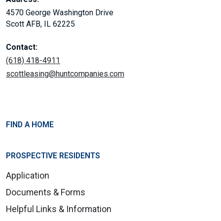
4570 George Washington Drive
Scott AFB, IL 62225
Contact:
(618) 418-4911
scottleasing@huntcompanies.com
FIND A HOME
PROSPECTIVE RESIDENTS
Application
Documents & Forms
Helpful Links & Information