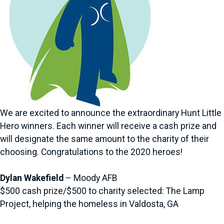
We are excited to announce the extraordinary Hunt Little
Hero winners. Each winner will receive a cash prize and
will designate the same amount to the charity of their
choosing. Congratulations to the 2020 heroes!
Dylan Wakefield
– Moody AFB
$500 cash prize/$500 to charity selected: The Lamp
Project, helping the homeless in Valdosta, GA