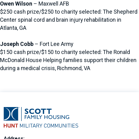
Owen Wilson
– Maxwell AFB
$250 cash prize/$250 to charity selected: The Shepherd
Center spinal cord and brain injury rehabilitation in
Atlanta, GA
Joseph Cobb
– Fort Lee Army
$150 cash prize/$150 to charity selected: The Ronald
McDonald House Helping families support their children
during a medical crisis, Richmond, VA
Address: