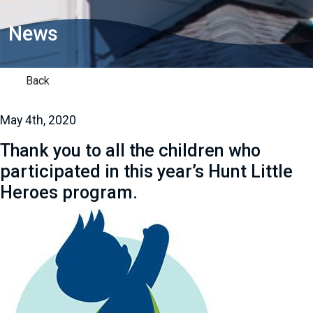
News
Back
May 4th, 2020
Thank you to all the children who
participated in this year’s Hunt Little
Heroes program.