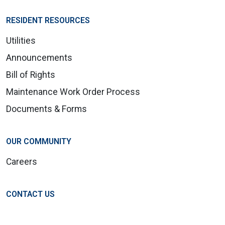
RESIDENT RESOURCES
Utilities
Announcements
Bill of Rights
Maintenance Work Order Process
Documents & Forms
OUR COMMUNITY
Careers
CONTACT US