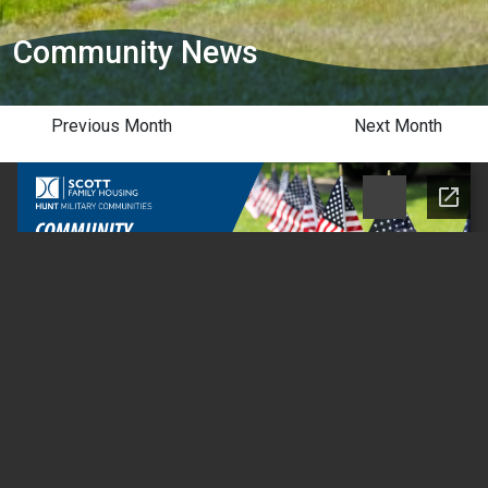
Community News
Previous Month
Next Month