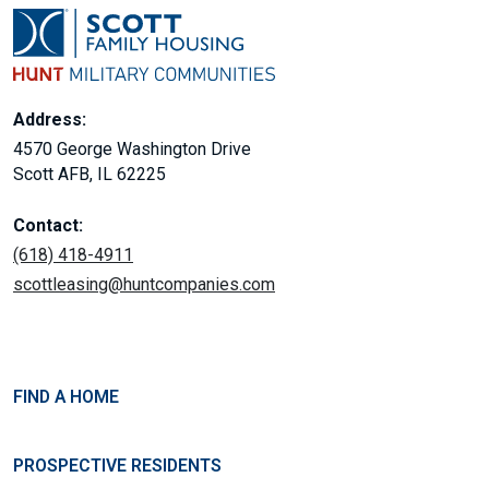
Address:
4570 George Washington Drive
Scott AFB, IL 62225
Contact:
(618) 418-4911
scottleasing@huntcompanies.com
FIND A HOME
PROSPECTIVE RESIDENTS