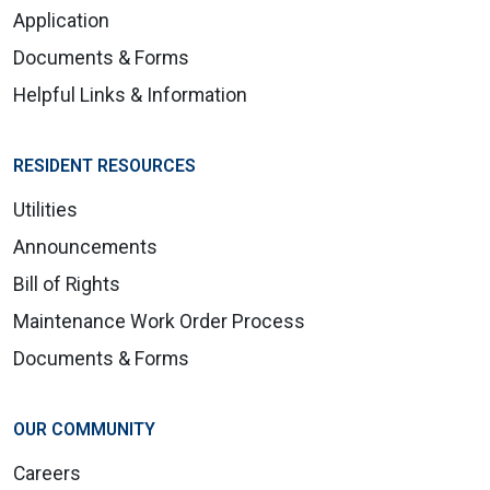
Application
Documents & Forms
Helpful Links & Information
RESIDENT RESOURCES
Utilities
Announcements
Bill of Rights
Maintenance Work Order Process
Documents & Forms
OUR COMMUNITY
Careers